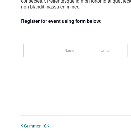
consectetur. Pellentesque id nibh tortor id aliquet le
non blandit massa enim nec.
Register for event using form below:
Summer 10K