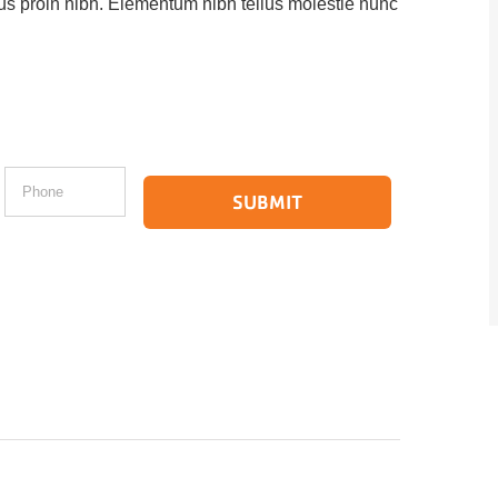
ctus proin nibh. Elementum nibh tellus molestie nunc