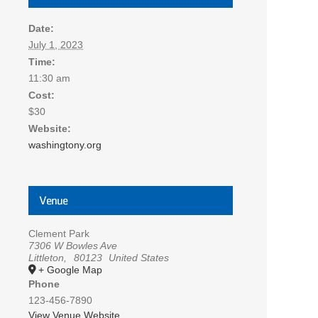
Date:
July 1, 2023
Time:
11:30 am
Cost:
$30
Website:
washingtony.org
Venue
Clement Park
7306 W Bowles Ave
Littleton
,
80123
United States
+ Google Map
Phone
123-456-7890
View Venue Website