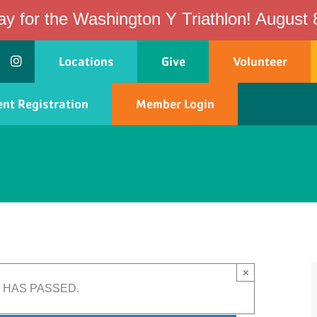
ay for the Washington Y Triathlon! August 
Locations
Give
Volunteer
nt Registration
Member Login
ship
Programs
Events
Schedules
×
 HAS PASSED.