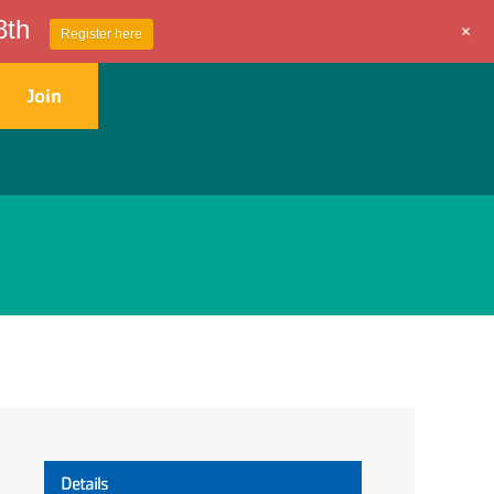
8th
+
Register here
Join
Get Involved
Contact Us
Details