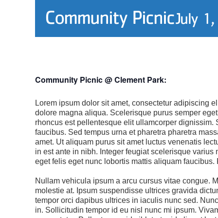
Community Picnic
July 1
Community Picnic @ Clement Park:
Lorem ipsum dolor sit amet, consectetur adipiscing el
dolore magna aliqua. Scelerisque purus semper eget 
rhoncus est pellentesque elit ullamcorper dignissim. 
faucibus. Sed tempus urna et pharetra pharetra massa 
amet. Ut aliquam purus sit amet luctus venenatis lec
in est ante in nibh. Integer feugiat scelerisque vari
eget felis eget nunc lobortis mattis aliquam faucibus
Nullam vehicula ipsum a arcu cursus vitae congue. M
molestie at. Ipsum suspendisse ultrices gravida dictum
tempor orci dapibus ultrices in iaculis nunc sed. Nunc
in. Sollicitudin tempor id eu nisl nunc mi ipsum. Viv