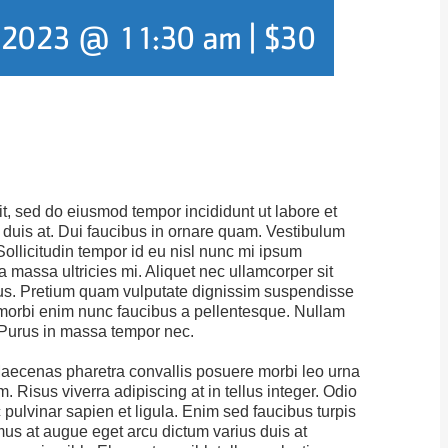
, 2023 @ 11:30 am
|
$30
it, sed do eiusmod tempor incididunt ut labore et
duis at. Dui faucibus in ornare quam. Vestibulum
Sollicitudin tempor id eu nisl nunc mi ipsum
massa ultricies mi. Aliquet nec ullamcorper sit
tus. Pretium quam vulputate dignissim suspendisse
us morbi enim nunc faucibus a pellentesque. Nullam
. Purus in massa tempor nec.
aecenas pharetra convallis posuere morbi leo urna
. Risus viverra adipiscing at in tellus integer. Odio
 pulvinar sapien et ligula. Enim sed faucibus turpis
amus at augue eget arcu dictum varius duis at