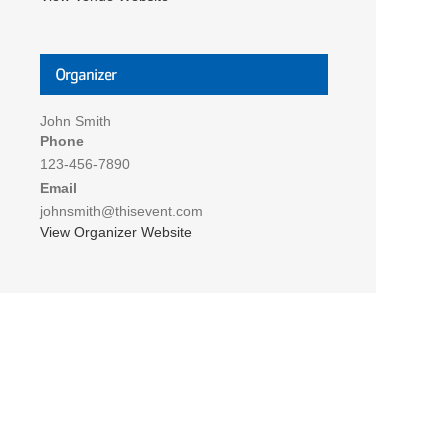
Organizer
John Smith
Phone
123-456-7890
Email
johnsmith@thisevent.com
View Organizer Website