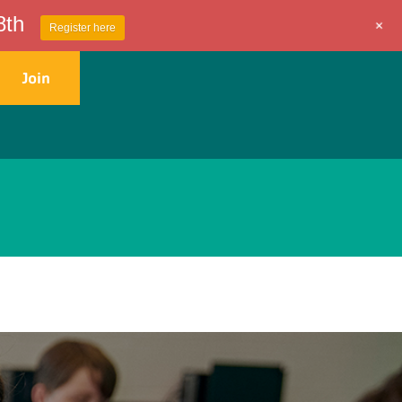
8th
+
Register here
Join
Get Involved
Contact Us