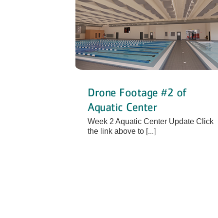
Drone Footage #2 of
Aquatic Center
Week 2 Aquatic Center Update Click
the link above to [...]