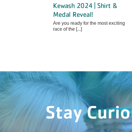
Kewash 2024 | Shirt &
Medal Reveal!
Are you ready for the most exciting
race of the [...]
Stay Curi