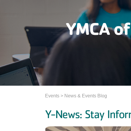
YMCA of
Events > News & Events Blog
Y-News: Stay Infor