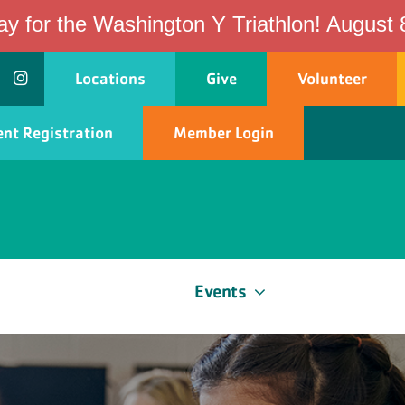
ay for the Washington Y Triathlon! August 
Locations
Give
Volunteer
nt Registration
Member Login
ship
Programs
Events
Schedules