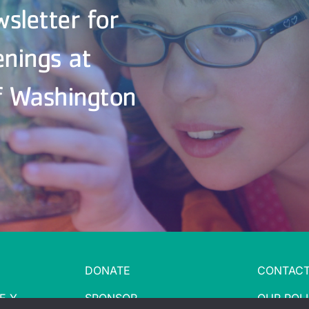
wsletter for
enings at
f Washington
DONATE
CONTACT
E Y
SPONSOR
OUR POLI