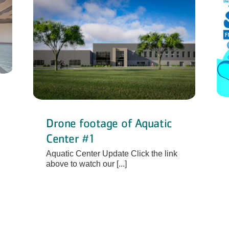
Drone footage of Aquatic
Center #1
Aquatic Center Update Click the link
above to watch our [...]