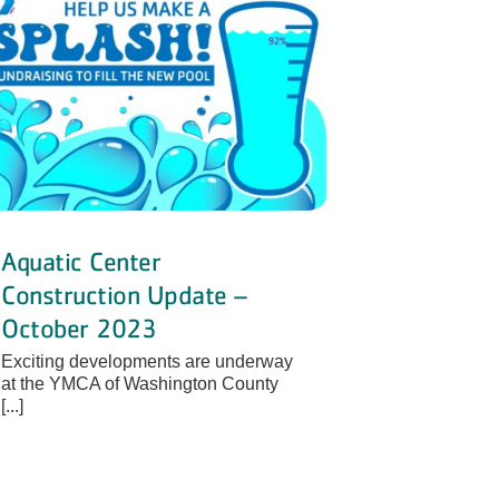
Aquatic Center
Construction Update –
October 2023
Exciting developments are underway
at the YMCA of Washington County
[...]