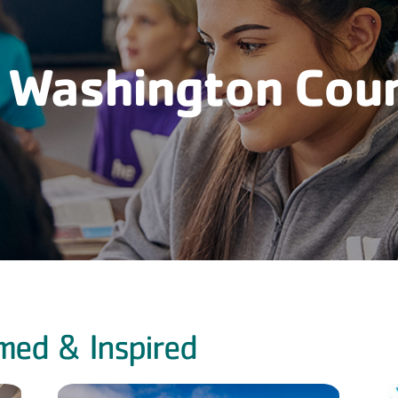
 Washington Cou
med & Inspired