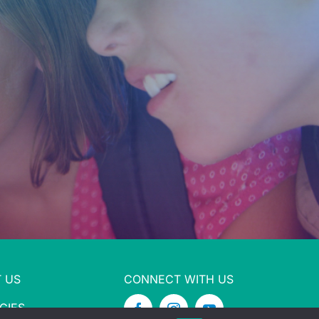
 US
CONNECT WITH US
CIES