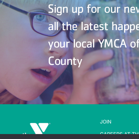
Sign up for our ne
all the latest happ
your local YMCA o
County
JOIN
CAREERS AT TH