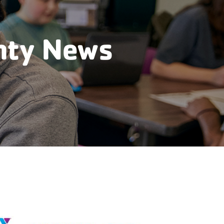
nty News