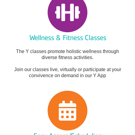
Wellness & Fitness Classes
The Y classes promote holistic wellness through
diverse fitness activities.
Join our classes live, virtually or participate at your
convivence on demand in our Y App