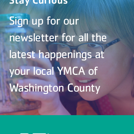
Sign up for our
newsletter for all the
latest happenings at
your local YMCA of
Washington County