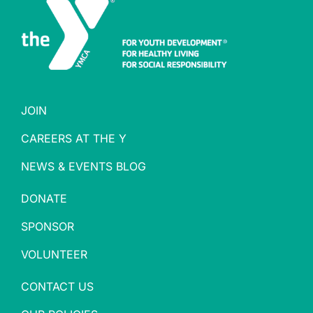
JOIN
CAREERS AT THE Y
NEWS & EVENTS BLOG
DONATE
SPONSOR
VOLUNTEER
CONTACT US