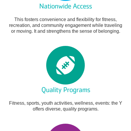
Nationwide Access
This fosters convenience and flexibility for fitness,
recreation, and community engagement while traveling
or moving. It and strengthens the sense of belonging.
Quality Programs
Fitness, sports, youth activities, wellness, events: the Y
offers diverse, quality programs.