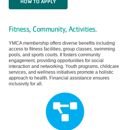
HOW TO APPLY
Fitness, Community, Activities.
YMCA membership offers diverse benefits including
access to fitness facilities, group classes, swimming
pools, and sports courts. It fosters community
engagement, providing opportunities for social
interaction and networking. Youth programs, childcare
services, and wellness initiatives promote a holistic
approach to health. Financial assistance ensures
inclusivity for all.