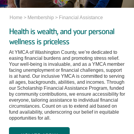
Home
> Membership >
Financial Assistance
Health is wealth, and your personal
wellness is priceless
At YMCA of Washington County, we’re dedicated to
easing financial burdens and promoting stress relief.
Your well-being is invaluable, and as a YMCA member
facing unemployment or financial challenges, support
is at hand. Our inclusive YMCA is committed to serving
all ages, backgrounds, abilities, and incomes. Through
our Scholarship Financial Assistance Program, funded
by community contributions, we ensure accessibility for
everyone, tailoring assistance to individual financial
circumstances. Count on us to extend aid based on
fund availability, underscoring our belief in equitable
opportunities for all.