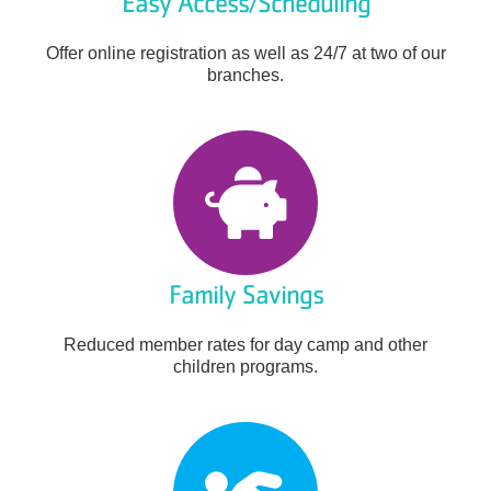
Easy Access/Scheduling
Offer online registration as well as 24/7 at two of our
branches.
Family Savings
Reduced member rates for day camp and other
children programs.