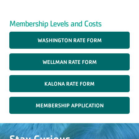
Membership Levels and Costs
WASHINGTON RATE FORM
WELLMAN RATE FORM
KALONA RATE FORM
MEMBERSHIP APPLICATION
Stay Curious