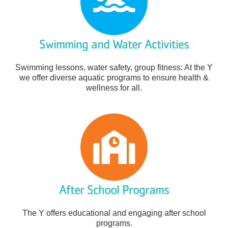
Swimming and Water Activities
Swimming lessons, water safety, group fitness: At the Y
we offer diverse aquatic programs to ensure health &
wellness for all.
After School Programs
The Y offers educational and engaging after school
programs.