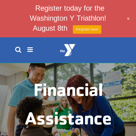
Register today for the
Washington Y Triathlon!
+
August 8th
Register here
Skip
to
content
Financial
Assistance