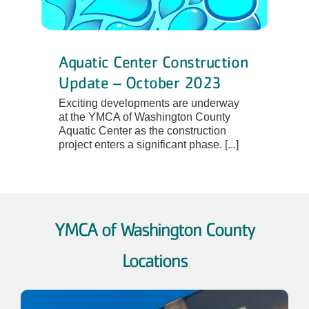
Aquatic Center Construction
Update – October 2023
Exciting developments are underway
at the YMCA of Washington County
Aquatic Center as the construction
project enters a significant phase. [...]
YMCA of Washington County
Locations