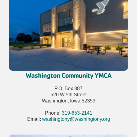
Washington Community YMCA
P.O. Box 887
520 W 5th Street
Washington, Iowa 52353
Phone:
319-653-2141
Email:
washingtony@washingtony.org