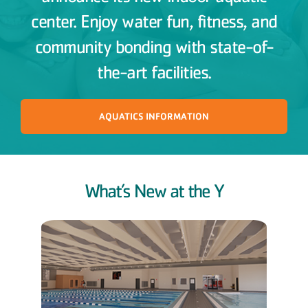
center. Enjoy water fun, fitness, and
community bonding with state-of-
the-art facilities.
AQUATICS INFORMATION
What’s New at the Y