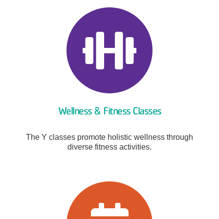
Wellness & Fitness Classes
The Y classes promote holistic wellness through
diverse fitness activities.