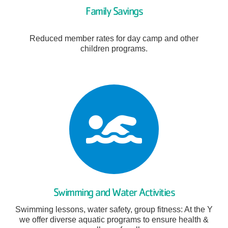
Family Savings
Reduced member rates for day camp and other
children programs.
Swimming and Water Activities
Swimming lessons, water safety, group fitness: At the Y
we offer diverse aquatic programs to ensure health &