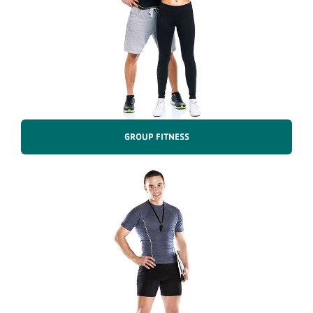
GROUP FITNESS