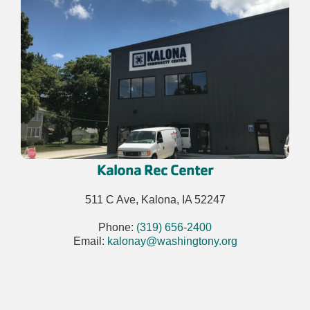
Kalona Rec Center
511 C Ave, Kalona, IA 52247
Phone:
(319) 656-2400
Email:
kalonay@washingtony.org