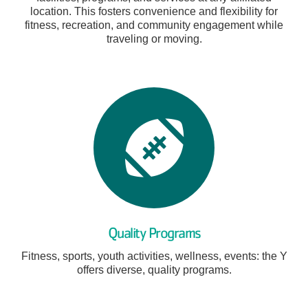
location. This fosters convenience and flexibility for
fitness, recreation, and community engagement while
traveling or moving.
Quality Programs
Fitness, sports, youth activities, wellness, events: the Y
offers diverse, quality programs.