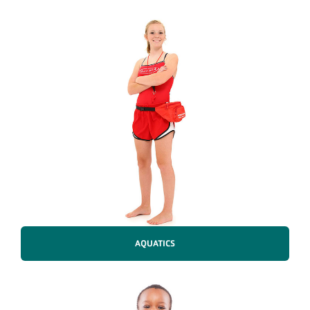
AQUATICS