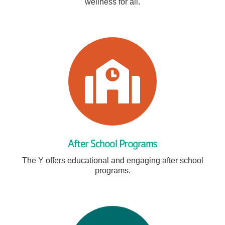
wellness for all.
After School Programs
The Y offers educational and engaging after school
programs.