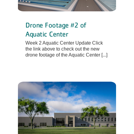
Drone Footage #2 of
Aquatic Center
Week 2 Aquatic Center Update Click
the link above to check out the new
drone footage of the Aquatic Center [...]