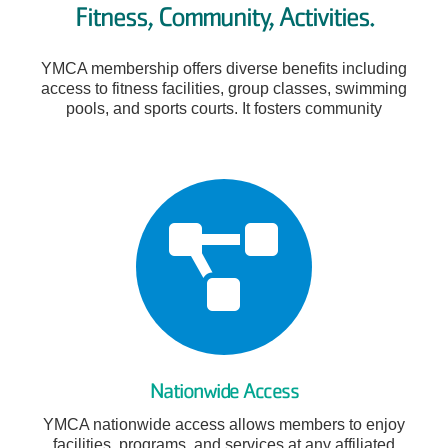
Fitness, Community, Activities.
YMCA membership offers diverse benefits including
access to fitness facilities, group classes, swimming
pools, and sports courts. It fosters community
Nationwide Access
YMCA nationwide access allows members to enjoy
facilities, programs, and services at any affiliated