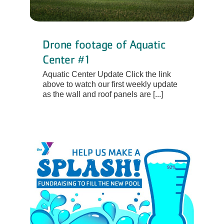
Drone footage of Aquatic
Center #1
Aquatic Center Update Click the link
above to watch our first weekly update
as the wall and roof panels are [...]