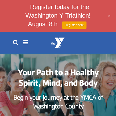
Register today for the
Washington Y Triathlon!
+
August 8th
Register here
Skip
to
content
Your Path to a Healthy
Spirit, Mind, and Body
Begin your journey at the YMCA of
Washington County