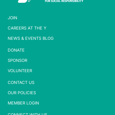
JOIN
CAREERS AT THE Y
NEWS & EVENTS BLOG
DONATE
SPONSOR
VOLUNTEER
CONTACT US
OUR POLICIES
MEMBER LOGIN
CONNECT WITH US