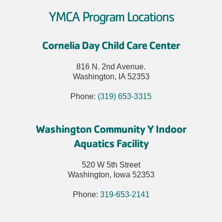
YMCA Program Locations
Cornelia Day Child Care Center
816 N. 2nd Avenue.
Washington, IA 52353
Phone:
(319) 653-3315
Washington Community Y Indoor
Aquatics Facility
520 W 5th Street
Washington, Iowa 52353
Phone:
319-653-2141