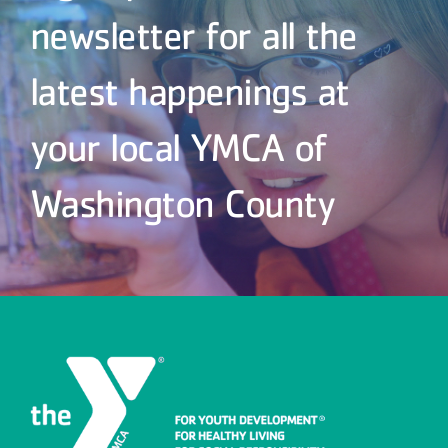
newsletter for all the
latest happenings at
your local YMCA of
Washington County