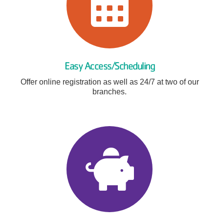
Easy Access/Scheduling
Offer online registration as well as 24/7 at two of our
branches.