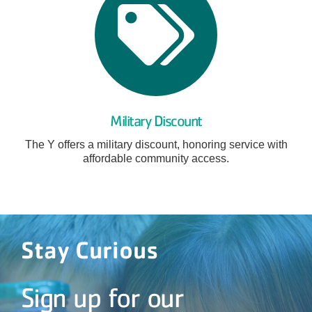
Military Discount
The Y offers a military discount, honoring service with
affordable community access.
Stay Curious
Sign up for our