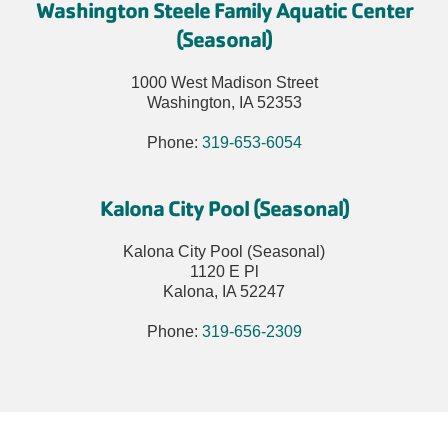
Washington Steele Family Aquatic Center
(Seasonal)
1000 West Madison Street
Washington, IA 52353
Phone:
319-653-6054
Kalona City Pool (Seasonal)
Kalona City Pool (Seasonal)
1120 E Pl
Kalona, IA 52247
Phone:
319-656-2309