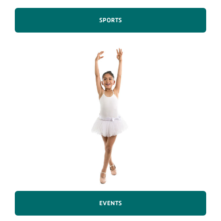
SPORTS
EVENTS