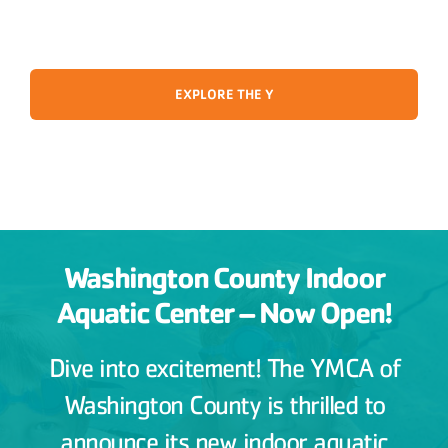
EXPLORE THE Y
Washington County Indoor
Aquatic Center – Now Open!
Dive into excitement! The YMCA of
Washington County is thrilled to
announce its new indoor aquatic