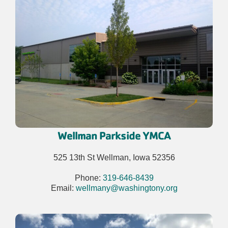
Wellman Parkside YMCA
525 13th St Wellman, Iowa 52356
Phone:
319-646-8439
Email:
wellmany@washingtony.org