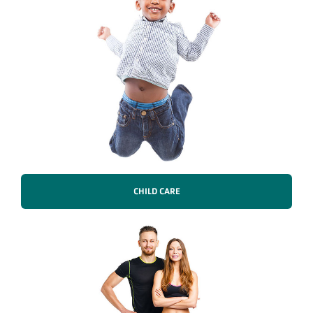
CHILD CARE