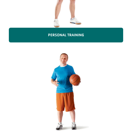
PERSONAL TRAINING