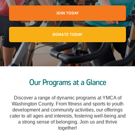
JOIN TODAY
DONATE TODAY
Our Programs at a Glance
Discover a range of dynamic programs at YMCA of
Washington County. From fitness and sports to youth
development and community activities, our offerings
cater to all ages and interests, fostering well-being and
a strong sense of belonging. Join us and thrive
together!