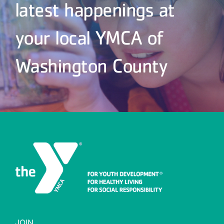
latest happenings at
your local YMCA of
Washington County
JOIN