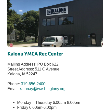
Kalona YMCA Rec Center
Mailing Address: PO Box 622
Street Address: 511 C Avenue
Kalona, IA 52247
Phone:
319-656-2400
Email:
kalonay@washingtony.org
Monday – Thursday 6:00am-8:00pm
Friday 6:00am-6:00pm