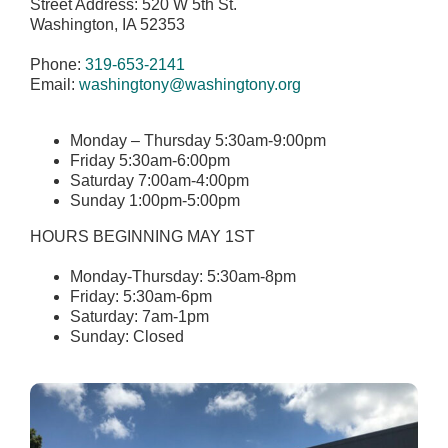
Street Address: 520 W 5th St.
Washington, IA 52353
Phone:
319-653-2141
Email:
washingtony@washingtony.org
Monday – Thursday 5:30am-9:00pm
Friday 5:30am-6:00pm
Saturday 7:00am-4:00pm
Sunday 1:00pm-5:00pm
HOURS BEGINNING MAY 1ST
Monday-Thursday: 5:30am-8pm
Friday: 5:30am-6pm
Saturday: 7am-1pm
Sunday: Closed