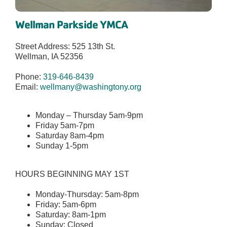
Wellman Parkside YMCA
Street Address: 525 13th St.
Wellman, IA 52356
Phone:
319-646-8439
Email:
wellmany@washingtony.org
Monday – Thursday 5am-9pm
Friday 5am-7pm
Saturday 8am-4pm
Sunday 1-5pm
HOURS BEGINNING MAY 1ST
Monday-Thursday: 5am-8pm
Friday: 5am-6pm
Saturday: 8am-1pm
Sunday: Closed