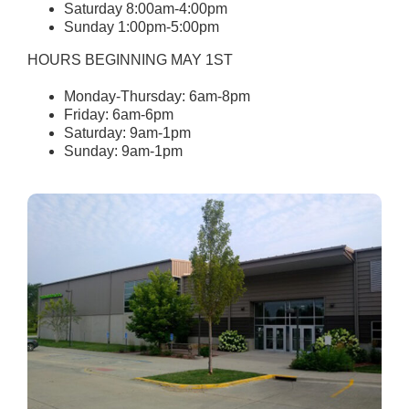
Saturday 8:00am-4:00pm
Sunday 1:00pm-5:00pm
HOURS BEGINNING MAY 1ST
Monday-Thursday: 6am-8pm
Friday: 6am-6pm
Saturday: 9am-1pm
Sunday: 9am-1pm