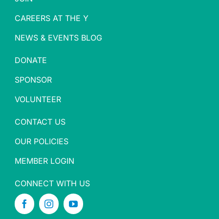
CAREERS AT THE Y
NEWS & EVENTS BLOG
DONATE
SPONSOR
VOLUNTEER
CONTACT US
OUR POLICIES
MEMBER LOGIN
CONNECT WITH US