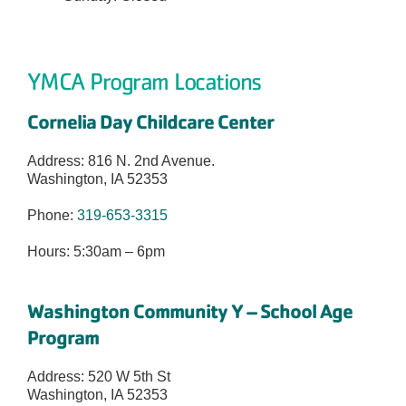
YMCA Program Locations
Cornelia Day Childcare Center
Address:
816 N. 2
nd
Avenue.
Washington, IA 52353
Phone:
319-653-3315
Hours: 5:30am – 6pm
Washington Community Y – School Age
Program
Address: 520 W 5th St
Washington, IA 52353