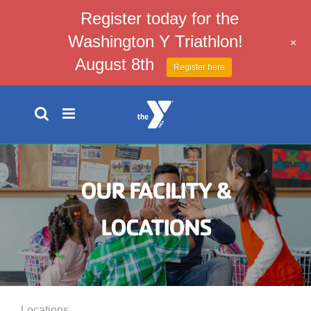
Register today for the
Washington Y Triathlon!
+
August 8th
Register here
Skip
to
content
OUR FACILITY &
LOCATIONS
Locations