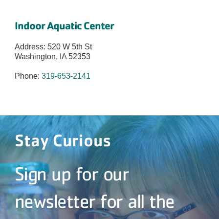
Indoor Aquatic Center
Address: 520 W 5th St
Washington, IA 52353
Phone:
319-653-2141
Stay Curious
Sign up for our
newsletter for all the