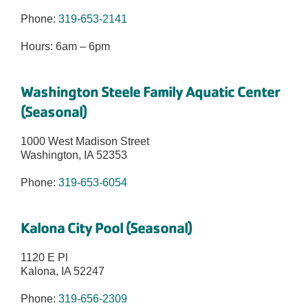
Phone:
319-653-2141
Hours: 6am – 6pm
Washington Steele Family Aquatic Center
(Seasonal)
1000 West Madison Street
Washington, IA 52353
Phone:
319-653-6054
Kalona City Pool (Seasonal)
1120 E Pl
Kalona, IA 52247
Phone:
319-656-2309