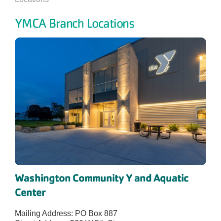
YMCA Branch Locations
Washington Community Y and Aquatic
Center
Mailing Address: PO Box 887