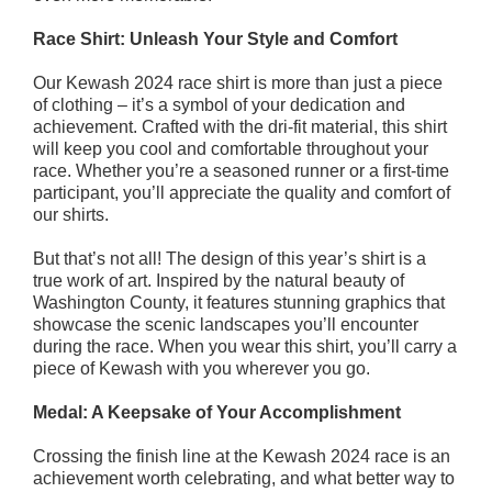
Race Shirt: Unleash Your Style and Comfort
Our Kewash 2024 race shirt is more than just a piece
of clothing – it’s a symbol of your dedication and
achievement. Crafted with the dri-fit material, this shirt
will keep you cool and comfortable throughout your
race. Whether you’re a seasoned runner or a first-time
participant, you’ll appreciate the quality and comfort of
our shirts.
But that’s not all! The design of this year’s shirt is a
true work of art. Inspired by the natural beauty of
Washington County, it features stunning graphics that
showcase the scenic landscapes you’ll encounter
during the race. When you wear this shirt, you’ll carry a
piece of Kewash with you wherever you go.
Medal: A Keepsake of Your Accomplishment
Crossing the finish line at the Kewash 2024 race is an
achievement worth celebrating, and what better way to