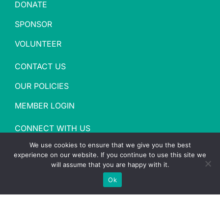
DONATE
SPONSOR
VOLUNTEER
CONTACT US
OUR POLICIES
MEMBER LOGIN
CONNECT WITH US
We use cookies to ensure that we give you the best
experience on our website. If you continue to use this site we
will assume that you are happy with it.
Ok
Copyright
2026 YMCA of Washington County |
Site
designed by Daxko