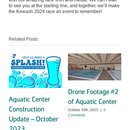
to see you at the starting line, and together, we’ll make
the Kewash 2024 race an event to remember!
Related Posts
Drone Footage #2
Aquatic Center
of Aquatic Center
Construction
October 30th, 2023
|
0
Comments
Update – October
O
C
2023