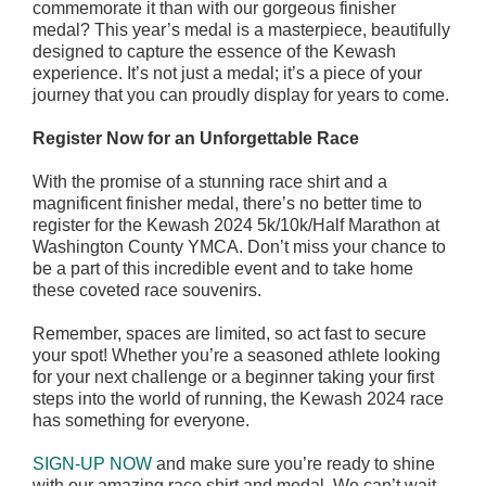
commemorate it than with our gorgeous finisher
medal? This year’s medal is a masterpiece, beautifully
designed to capture the essence of the Kewash
experience. It’s not just a medal; it’s a piece of your
journey that you can proudly display for years to come.
Register Now for an Unforgettable Race
With the promise of a stunning race shirt and a
magnificent finisher medal, there’s no better time to
register for the Kewash 2024 5k/10k/Half Marathon at
Washington County YMCA. Don’t miss your chance to
be a part of this incredible event and to take home
these coveted race souvenirs.
Remember, spaces are limited, so act fast to secure
your spot! Whether you’re a seasoned athlete looking
for your next challenge or a beginner taking your first
steps into the world of running, the Kewash 2024 race
has something for everyone.
SIGN-UP NOW
and make sure you’re ready to shine
with our amazing race shirt and medal. We can’t wait