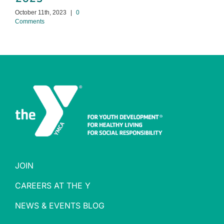
October 11th, 2023
|
0
Comments
JOIN
CAREERS AT THE Y
NEWS & EVENTS BLOG