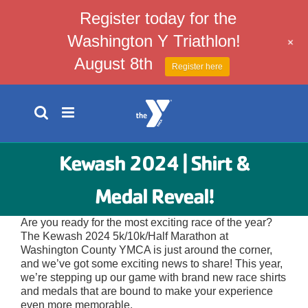
Register today for the
Washington Y Triathlon!
+
August 8th
Register here
Skip
to
content
Kewash 2024 | Shirt &
Medal Reveal!
Are you ready for the most exciting race of the year?
The Kewash 2024 5k/10k/Half Marathon at
Washington County YMCA is just around the corner,
and we’ve got some exciting news to share! This year,
we’re stepping up our game with brand new race shirts
and medals that are bound to make your experience
even more memorable.